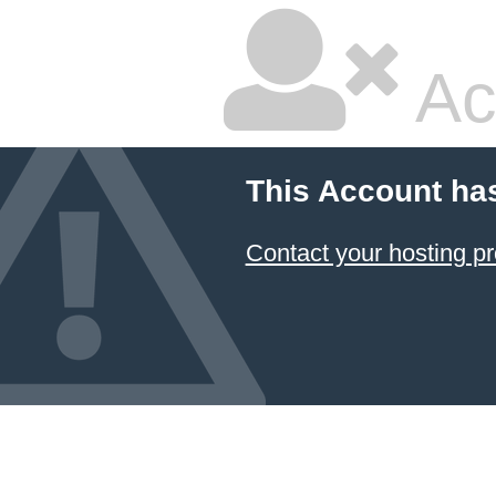
Ac
This Account ha
Contact your hosting pr