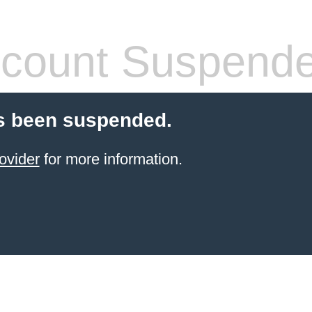
count Suspend
s been suspended.
ovider
for more information.