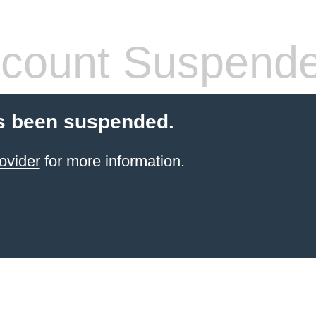
count Suspend
s been suspended.
ovider
for more information.