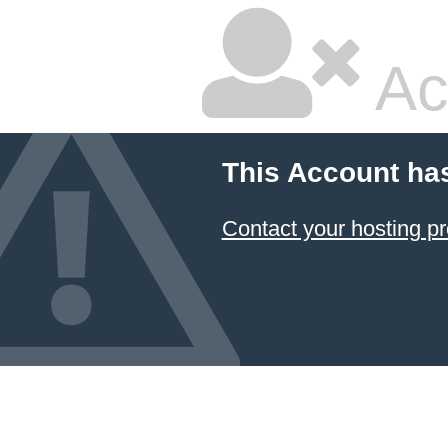
Ac
This Account ha
Contact your hosting pr