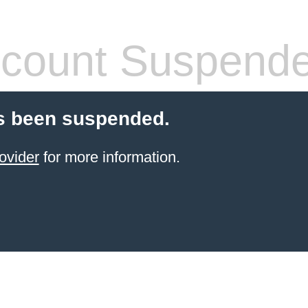
count Suspend
s been suspended.
ovider
for more information.