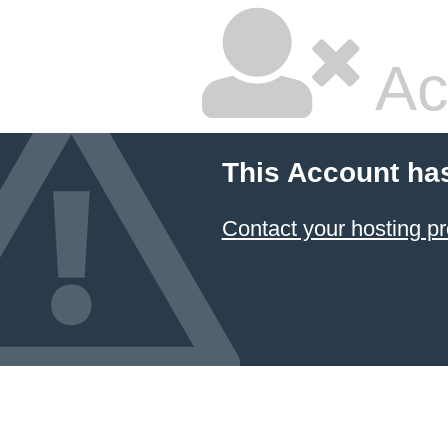
Ac
This Account ha
Contact your hosting pr