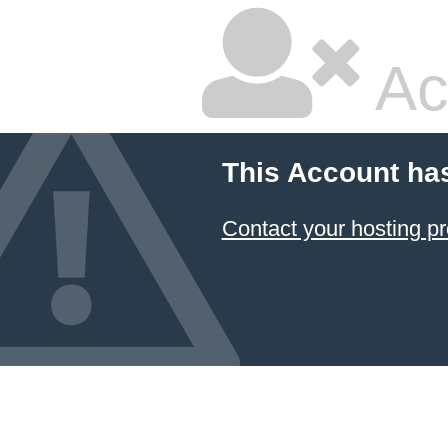
Ac
This Account ha
Contact your hosting pr