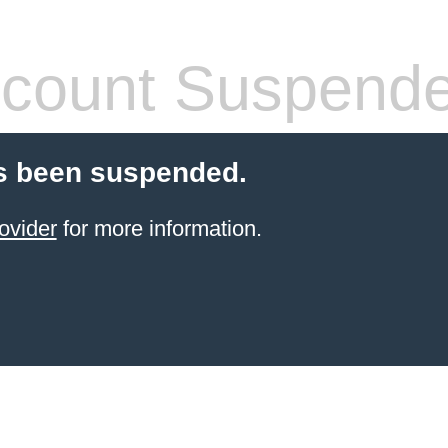
count Suspend
s been suspended.
ovider
for more information.