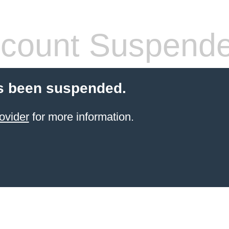
count Suspend
s been suspended.
ovider
for more information.