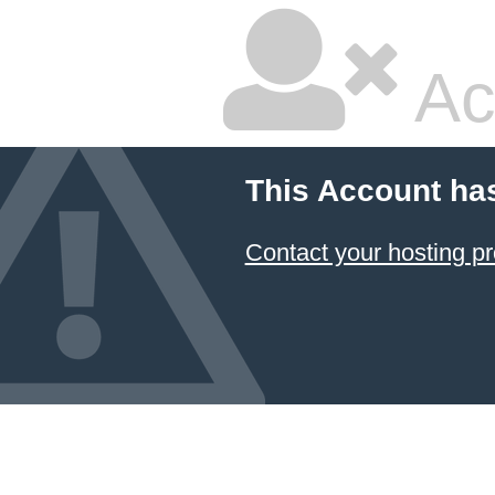
Ac
This Account ha
Contact your hosting pr