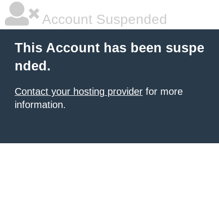
Account Suspended
This Account has been suspe
nded.
Contact your hosting provider
for more
information.