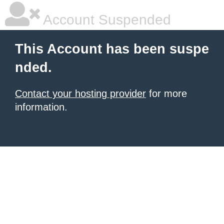
Account Suspended
This Account has been suspe
nded.
Contact your hosting provider
for more
information.