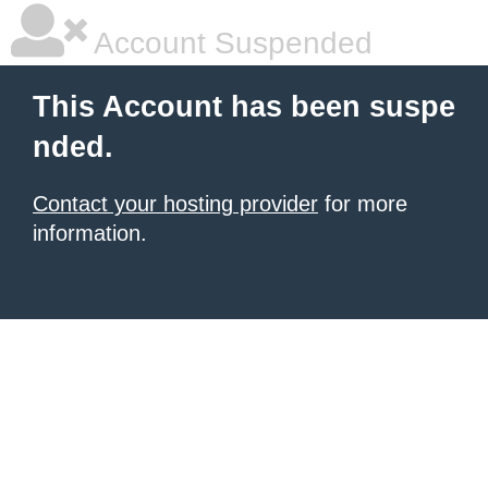
Account Suspended
This Account has been suspe
nded.
Contact your hosting provider
for more
information.