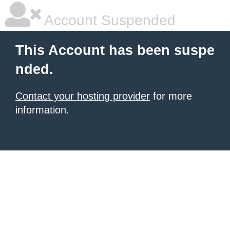
Account Suspended
This Account has been suspe
nded.
Contact your hosting provider
for more
information.