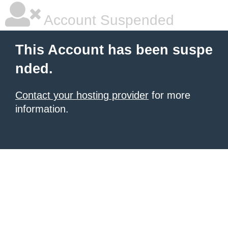
Account Suspended
This Account has been suspe
nded.
Contact your hosting provider
for more
information.