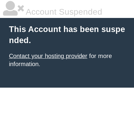
Account Suspended
This Account has been suspe
nded.
Contact your hosting provider
for more
information.