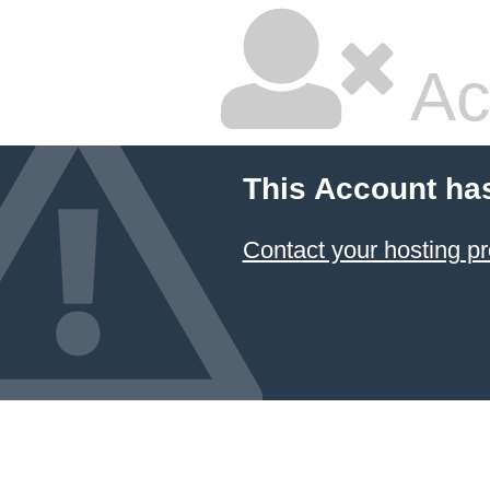
Ac
This Account ha
Contact your hosting pr