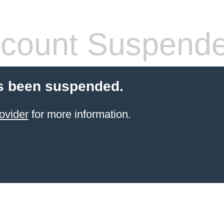
count Suspend
s been suspended.
ovider
for more information.