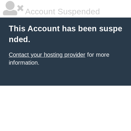
Account Suspended
This Account has been suspe
nded.
Contact your hosting provider
for more
information.